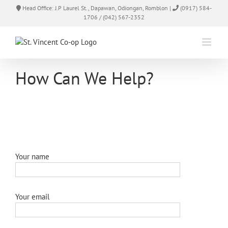
Skip
Head Office: J.P Laurel St., Dapawan, Odiongan, Romblon |
(0917) 584-
to
1706 / (042) 567-2352
content
How Can We Help?
Your name
Your email