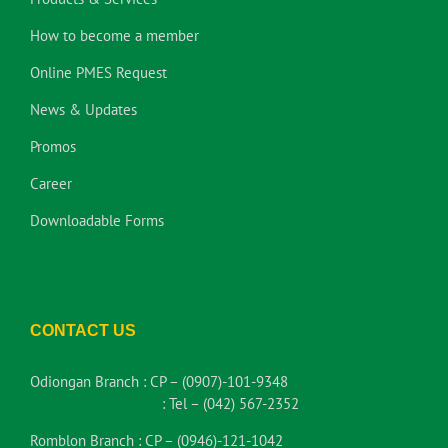
How to become a member
Online PMES Request
News & Updates
Promos
Career
Downloadable Forms
CONTACT US
Odiongan Branch :
CP – (0907)-101-9348
:
Tel – (042) 567-2352
Romblon Branch :
CP – (0946)-121-1042