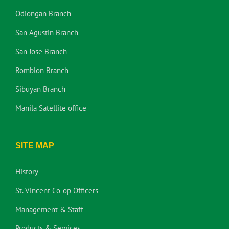
Odiongan Branch
San Agustin Branch
San Jose Branch
Romblon Branch
Sibuyan Branch
Manila Satellite office
SITE MAP
History
St. Vincent Co-op Officers
Management & Staff
Products & Services