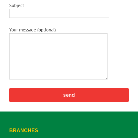
Subject
Your message (optional)
BRANCHES