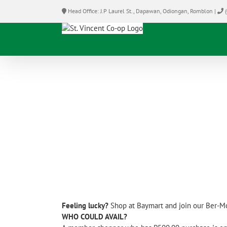
Skip
Head Office: J.P Laurel St., Dapawan, Odiongan, Romblon |
(
to
content
Feeling lucky?
Shop at Baymart and join our Ber-M
WHO COULD AVAIL?