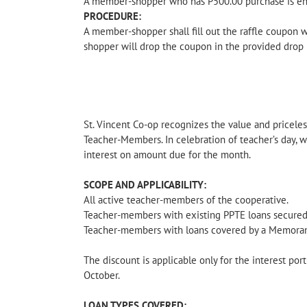
A member-shopper who has P500.00 purchase is enti
PROCEDURE:
A member-shopper shall fill out the raffle coupon 
shopper will drop the coupon in the provided drop 
St. Vincent Co-op recognizes the value and pricele
Teacher-Members. In celebration of teacher’s day, 
interest on amount due for the month.
SCOPE AND APPLICABILITY:
All active teacher-members of the cooperative.
Teacher-members with existing PPTE loans secured
Teacher-members with loans covered by a Memora
The discount is applicable only for the interest por
October.
LOAN TYPES COVERED: