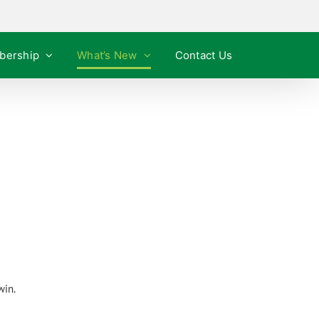
bership
What’s New
Contact Us
win.