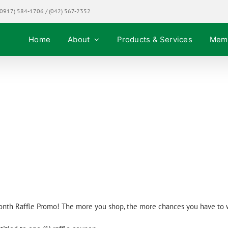
0917) 584-1706 / (042) 567-2352
Home
About
Products & Services
Mem
Promos!
onth Raffle Promo! The more you shop, the more chances you have to 