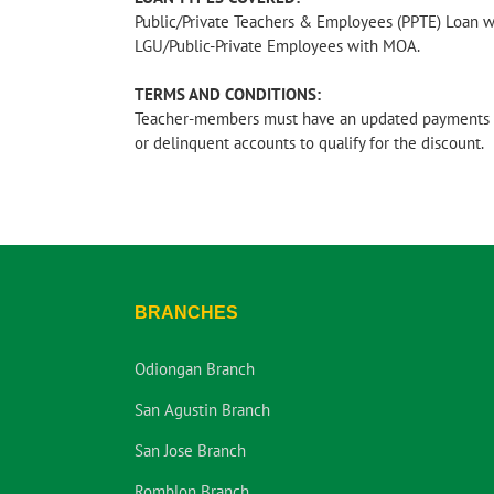
Public/Private Teachers & Employees (PPTE) Loan 
LGU/Public-Private Employees with MOA.
TERMS AND CONDITIONS:
Teacher-members must have an updated payments 
or delinquent accounts to qualify for the discount.
BRANCHES
Odiongan Branch
San Agustin Branch
San Jose Branch
Romblon Branch