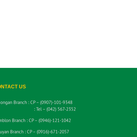
ONTACT US
iongan Branch :
CP – (0907)-101-9348
:
Tel – (042) 567-2352
mblon Branch :
CP – (0946)-121-1042
uyan Branch :
CP – (0916)-671-2057