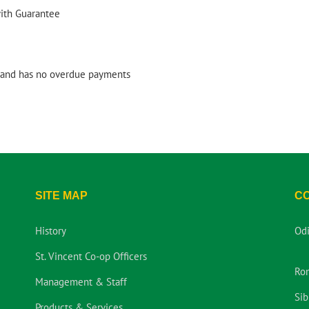
with Guarantee
and has no overdue payments
SITE MAP
C
History
Od
St. Vincent Co-op Officers
Ro
Management & Staff
Sib
Products & Services