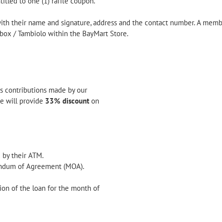
tled to one (1) raffle coupon.
with their name and signature, address and the contact number. A memb
box / Tambiolo within the BayMart Store.
ss contributions made by our
we will provide
33% discount
on
 by their ATM.
ndum of Agreement (MOA).
tion of the loan for the month of