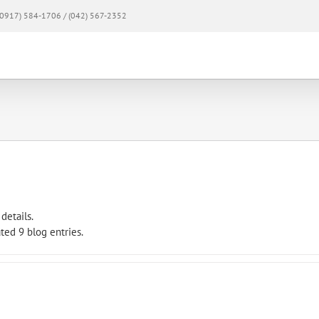
0917) 584-1706 / (042) 567-2352
Home
About
Products & Services
Mem
details.
ted 9 blog entries.