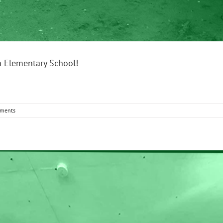
n Elementary School!
ments