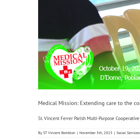
Medical Mission: Extending care to the 
St. Vincent Ferrer Parish Multi-Purpose Cooperative [
By
ST Vincent Romblon
|
November 5th, 2025
|
Social Services