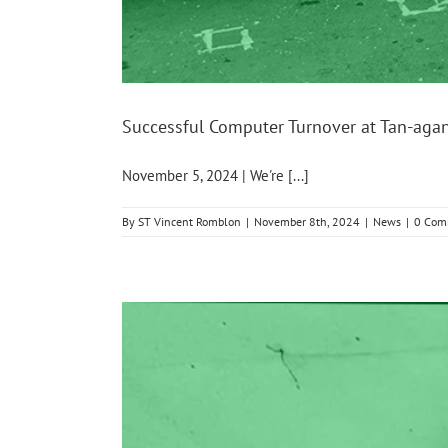
Successful Computer Turnover at Tan-aga
November 5, 2024 | We're [...]
By
ST Vincent Romblon
|
November 8th, 2024
|
News
|
0 Com