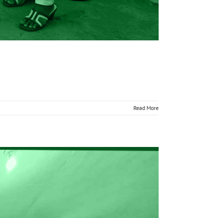
Read More