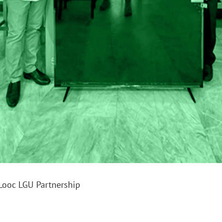
Looc LGU Partnership