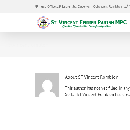
Skip
Head Office: J.P Laurel St., Dapawan, Odiongan, Romblon |
(
to
content
stvincentromblon
About
ST Vincent Romblon
This author has not yet filled in any 
So far ST Vincent Romblon has crea