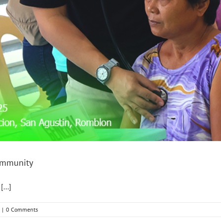
community
...]
|
0 Comments