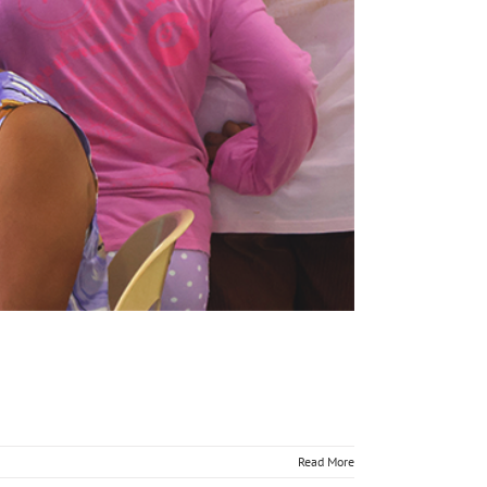
Read More