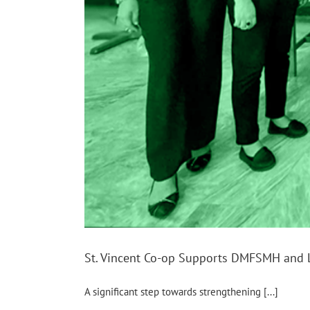
St. Vincent Co-op Supports DMFSMH and 
A significant step towards strengthening [...]