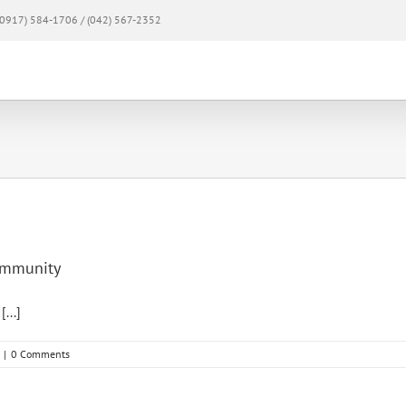
0917) 584-1706 / (042) 567-2352
Home
About
Products & Services
Mem
community
...]
|
0 Comments