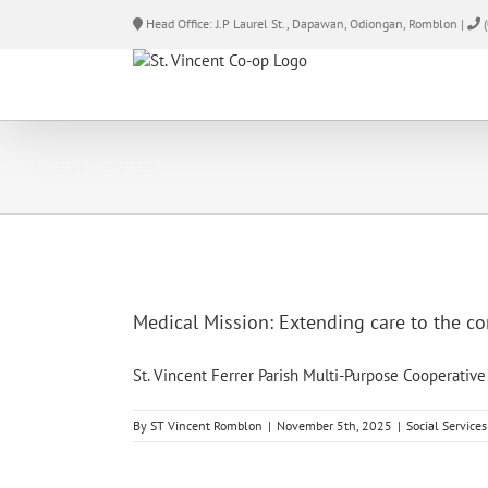
Skip
Head Office: J.P Laurel St., Dapawan, Odiongan, Romblon |
(
to
content
Social Services
Medical Mission: Extending care to the 
St. Vincent Ferrer Parish Multi-Purpose Cooperative [
By
ST Vincent Romblon
|
November 5th, 2025
|
Social Services