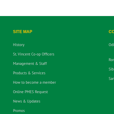
SITE MAP
C
History
Od
St. Vincent Co-op Officers
Ro
Management & Staff
Sib
Products & Services
San
How to become a member
Online PMES Request
News & Updates
Promos