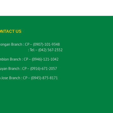
ONTACT US
iongan Branch :
CP – (0907)-101-9348
:
Tel – (042) 567-2352
mblon Branch :
CP – (0946)-121-1042
uyan Branch :
CP – (0916)-671-2057
 Jose Branch :
CP – (0945)-875-8171