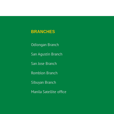
BRANCHES
Odiongan Branch
San Agustin Branch
San Jose Branch
Romblon Branch
Sibuyan Branch
Manila Satellite office