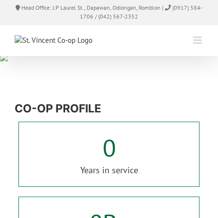
Skip
Head Office: J.P Laurel St., Dapawan, Odiongan, Romblon |
(0917) 584-
to
1706 / (042) 567-2352
content
CO-OP PROFILE
0
Years in service