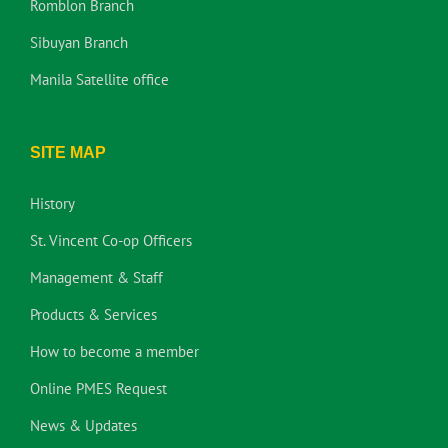
Romblon Branch
Sibuyan Branch
Manila Satellite office
SITE MAP
History
St. Vincent Co-op Officers
Management & Staff
Products & Services
How to become a member
Online PMES Request
News & Updates