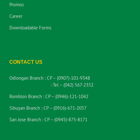
Promos
Career
Downloadable Forms
CONTACT US
Odiongan Branch :
CP – (0907)-101-9348
:
Tel – (042) 567-2352
Romblon Branch :
CP – (0946)-121-1042
Sibuyan Branch :
CP – (0916)-671-2057
San Jose Branch :
CP – (0945)-875-8171