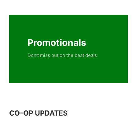
Promotionals
Don’t miss out on the best deals
CO-OP UPDATES