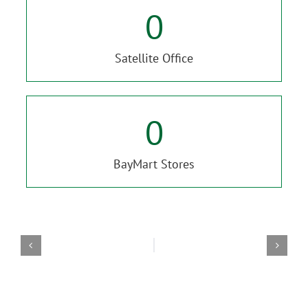
0
Satellite Office
0
BayMart Stores