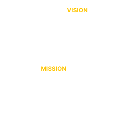
VISION
The most trusted and leading
Cooperative of empowered members
towards a progressive community.
MISSION
For the Glory of God, St. Vincent Coop
is committed to uplift the socio-
economic lives of the members and
community by providing quality
financial and non-financial services.