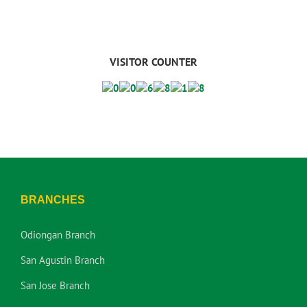
VISITOR COUNTER
BRANCHES
Odiongan Branch
San Agustin Branch
San Jose Branch