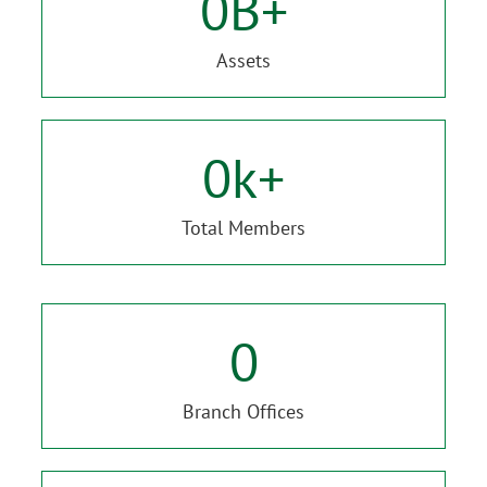
0
B+
Assets
0
k+
Total Members
0
Branch Offices