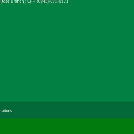
 Jose Branch :
CP – (0945)-875-8171
lutions