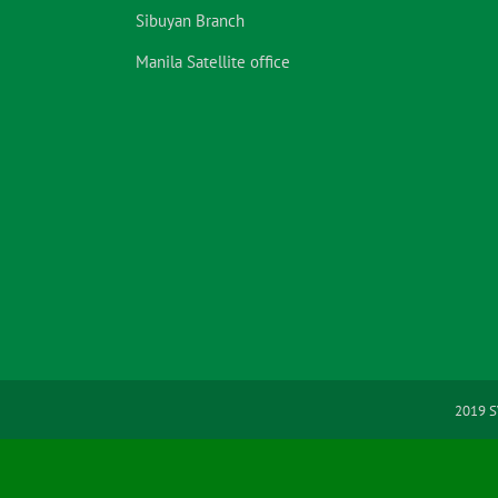
Sibuyan Branch
Manila Satellite office
2019 S