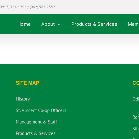
0917) 584-1706 / (042) 567-2352
Home
About
Products & Services
Mem
SITE MAP
C
History
Od
St. Vincent Co-op Officers
Ro
Management & Staff
Sib
Products & Services