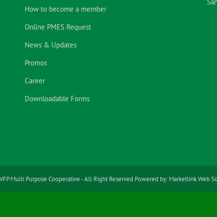
San
How to become a member
Online PMES Request
News & Updates
Promos
Career
Downloadable Forms
VFP Multi Purpose Cooperative - All Right Reserved Powered by:
Marketlink Web So