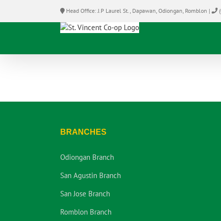
Skip
Head Office: J.P Laurel St., Dapawan, Odiongan, Romblon |
(
to
content
BRANCHES
Odiongan Branch
San Agustin Branch
San Jose Branch
Romblon Branch