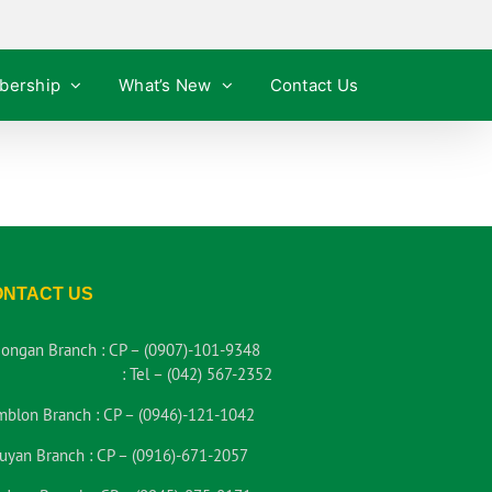
bership
What’s New
Contact Us
ONTACT US
iongan Branch :
CP – (0907)-101-9348
:
Tel – (042) 567-2352
mblon Branch :
CP – (0946)-121-1042
uyan Branch :
CP – (0916)-671-2057